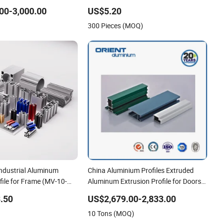
rade
Extrusion Profiles for Wardrobe
00-3,000.00
US$5.20
Furniture
300 Pieces (MOQ)
ndustrial Aluminum
China Aluminium Profiles Extruded
file for Frame (MV-10-
Aluminum Extrusion Profile for Doors
n Transportation Tools,
and Window Price
.50
US$2,679.00-2,833.00
e, Workbench, Co
10 Tons (MOQ)