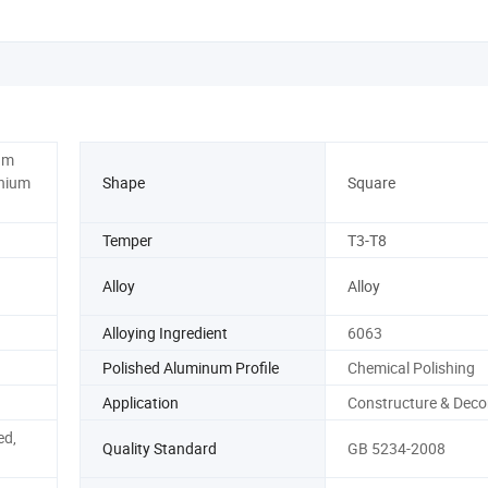
um
inium
Shape
Square
Temper
T3-T8
Alloy
Alloy
Alloying Ingredient
6063
Polished Aluminum Profile
Chemical Polishing
Application
Constructure & Deco
ed,
Quality Standard
GB 5234-2008