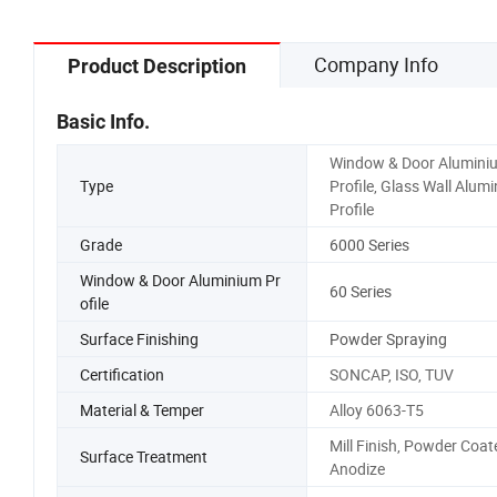
Company Info
Product Description
Basic Info.
Window & Door Alumini
Type
Profile, Glass Wall Alum
Profile
Grade
6000 Series
Window & Door Aluminium Pr
60 Series
ofile
Surface Finishing
Powder Spraying
Certification
SONCAP, ISO, TUV
Material & Temper
Alloy 6063-T5
Mill Finish, Powder Coat
Surface Treatment
Anodize