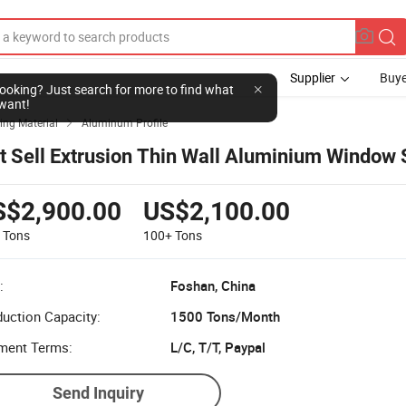
Supplier
Buye
l looking? Just search for more to find what
want!
ing Material
Aluminum Profile

t Sell Extrusion Thin Wall Aluminium Window 
S$2,900.00
US$2,100.00
9
Tons
100+
Tons
:
Foshan, China
uction Capacity:
1500 Tons/Month
ment Terms:
L/C, T/T, Paypal
Send Inquiry