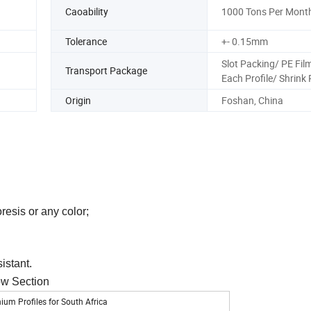
Caoability
1000 Tons Per Mont
Tolerance
+- 0.15mm
Slot Packing/ PE Film
Transport Package
Each Profile/ Shrink
Origin
Foshan, China
resis or any color;
sistant.
ow Section
m Profiles for South Africa