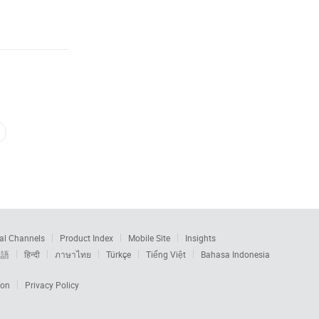
al Channels
Product Index
Mobile Site
Insights
本語
हिन्दी
ภาษาไทย
Türkçe
Tiếng Việt
Bahasa Indonesia
ion
Privacy Policy