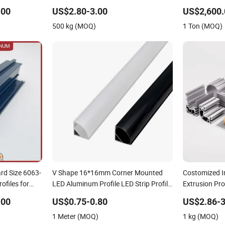
(casement/sliding/folding) 6063-T5
Glass Balust
.00
US$2.80-3.00
US$2,600.
500 kg (MOQ)
1 Ton (MOQ)
ard Size 6063-
V Shape 16*16mm Corner Mounted
Costomized I
ofiles for
LED Aluminum Profile LED Strip Profile
Extrusion Pro
for 10mm LED Strip Light
4545L) Used i
.00
US$0.75-0.80
US$2.86-3
Assembly Lin
1 Meter (MOQ)
1 kg (MOQ)