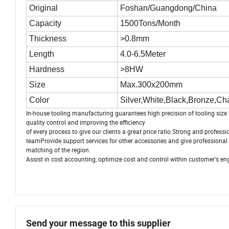
Original
Foshan/Guangdong/China
Capacity
1500Tons/Month
Thickness
>0.8mm
Length
4.0-6.5Meter
Hardness
>8HW
Size
Max.300x200mm
Color
Silver,White,Black,Bronze,C
In-house tooling manufacturing guarantees high precision of tooling size 
quality control and improving the efficiency
of every process to give our clients a great price ratio.Strong and profes
teamProvide support services for other accessories and give professional 
matching of the region.
Assist in cost accounting, optimize cost and control within customer's en
Send your message to this supplier