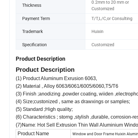
0.2mm to 20 mm or
Thickness
Customized
Payment Term
T/T,L/C,or Consulting
Trademark
Huixin
Specification
Customized
Product Description
Product Description
(1) Product Aluminum Exrusion 6063,
(2) Material , Alloy 6063/6061/6005/6060,T5/T6
(3) Finish ;anodizing ,powder coating, wiiden ,electropho
(4) Size;custonized , same as drawxings or samples;
(5) Standard ;High quality;
(6) Characteristics ; storng ,stylish ,durable, corrosion-re
(7)Name:
Hot Sell Extrusion Thin Wall Aluminium Wind
Product Name
Window and Door Frame Huixin Aluminiu