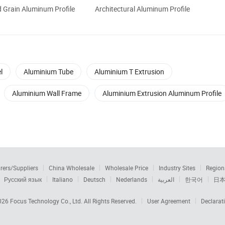
 Grain Aluminum Profile
Architectural Aluminum Profile
l
Aluminium Tube
Aluminium T Extrusion
Aluminium Wall Frame
Aluminium Extrusion Aluminum Profile
rers/Suppliers
China Wholesale
Wholesale Price
Industry Sites
Region
Русский язык
Italiano
Deutsch
Nederlands
العربية
한국어
日
2026
Focus Technology Co., Ltd.
All Rights Reserved.
User Agreement
Declarat