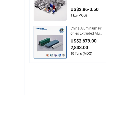
on Profile for Frame
(MV-10-4545L) Use
US$2.86-3.50
d in Transportation
Tools, Assembly Lin
1 kg (MOQ)
e, Workbench, Co
China Aluminium Pr
ofiles Extruded Alu
minum Extrusion Pr
US$2,679.00-
ofile for Doors and
2,833.00
Window Price
10 Tons (MOQ)