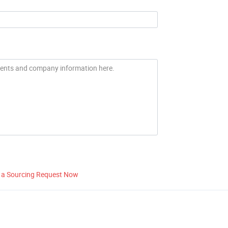
 a Sourcing Request Now