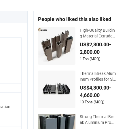
People who liked this also liked
High-Quality Buildin
g Material Extruded
Aluminium Profile w
US$2,300.00-
ith Over 80um Pow
2,800.00
der Coating Thickne
ss
1 Ton (MOQ)
Thermal Break Alum
inum Profiles for Sli
ding Windows and
US$4,300.00-
Doors
4,660.00
10 Tons (MOQ)
ration
Strong Thermal Bre
ak Aluminium Profil
e for Windows and