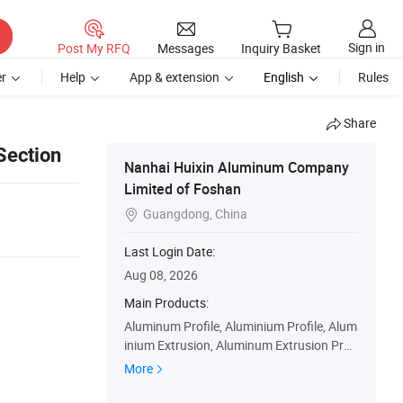
Sign in
Post My RFQ
Messages
Inquiry Basket
r
Help
App & extension
English
Rules
Share
Section
Nanhai Huixin Aluminum Company
Limited of Foshan
Guangdong, China

Last Login Date:
Aug 08, 2026
Main Products:
Aluminum Profile, Aluminium Profile, Alum
inium Extrusion, Aluminum Extrusion Profi
les, Aluminum Door & Window Profile, Curt
More
ain Track, Aluminum Pipe & Tube, Aluminu
m Kitchen Cabinet Profiles, Aluminium Tile