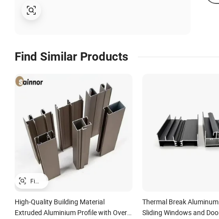
Find Similar Products
High-Quality Building Material
Thermal Break Aluminum P
Extruded Aluminium Profile with Over
Sliding Windows and Doo