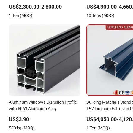
80um Powder Coating Thickness
US$2,300.00-2,800.00
US$4,300.00-4,660
1 Ton (MOQ)
10 Tons (MOQ)
Aluminum Windows Extrusion Profile
Building Materials Stand
with 6063 Aluminum Alloy
T5 Aluminum Extrusion Pr
Windows and Doors
US$3.90
US$4,050.00-4,120
500 kg (MOQ)
1 Ton (MOQ)