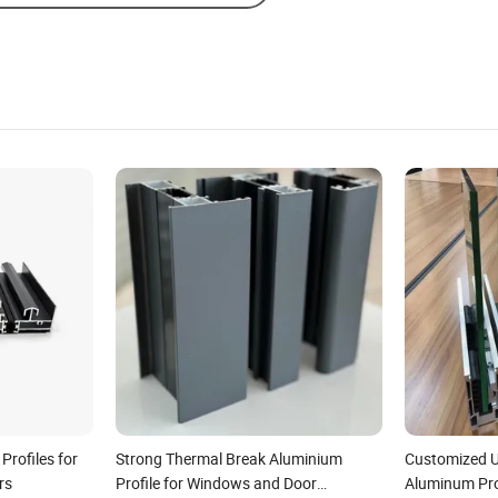
rofiles for
Strong Thermal Break Aluminium
Customized 
rs
Profile for Windows and Door
Aluminum Prof