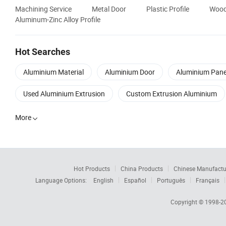
Machining Service
Metal Door
Plastic Profile
Wood
Aluminum-Zinc Alloy Profile
Hot Searches
Aluminium Material
Aluminium Door
Aluminium Pane
Used Aluminium Extrusion
Custom Extrusion Aluminium
More

Hot Products
China Products
Chinese Manufactu
Language Options:
English
Español
Português
Français
Copyright © 1998-