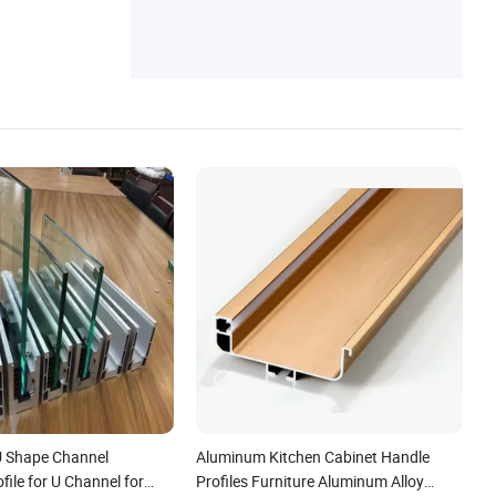
Trim, Solar Aluminum Profile
U Shape Channel
Aluminum Kitchen Cabinet Handle
ile for U Channel for
Profiles Furniture Aluminum Alloy