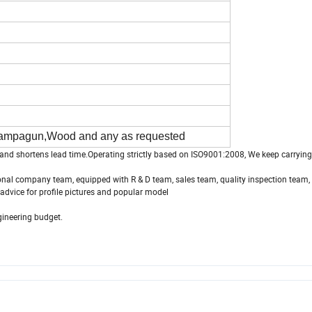
hampagun,Wood and any as requested
and shortens lead time.Operating strictly based on ISO9001:2008, We keep carrying 
sional company team, equipped with R & D team, sales team, quality inspection team, 
advice for profile pictures and popular model
gineering budget.