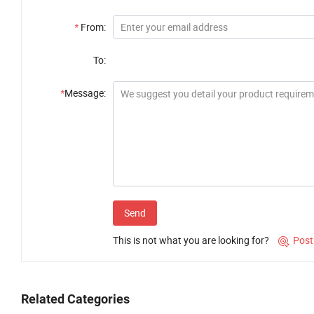
*
From:
To:
*
Message:
Send
This is not what you are looking for?
Post

Related Categories