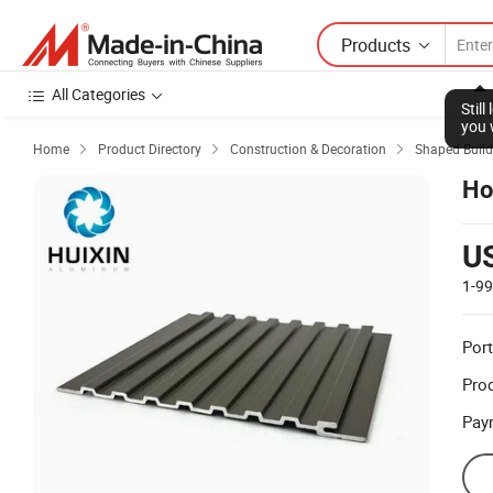
Products
All Categories
Stil
you 
Home
Product Directory
Construction & Decoration
Shaped Build



Ho
U
1-9
Port
Prod
Pay