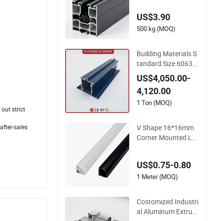
loy
US$3.90
500 kg (MOQ)
Building Materials S
tandard Size 6063-T
5 Aluminum Extrusi
US$4,050.00-
on Profiles for Wind
4,120.00
ows and Doors
1 Ton (MOQ)
out strict
V Shape 16*16mm
after-sales
Corner Mounted LE
D Aluminum Profile
LED Strip Profile for
US$0.75-0.80
10mm LED Strip Lig
ht
1 Meter (MOQ)
Costomized Industri
al Aluminum Extrusi