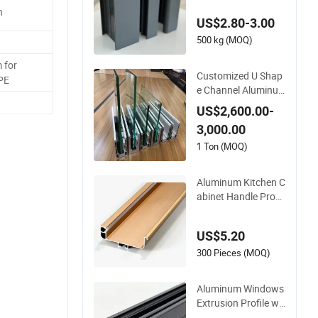
Door (casement/sli
h
US$2.80-3.00
ding/folding) 6063-
T5
500 kg (MOQ)
 for
Customized U Shap
 PE
e Channel Aluminu
m Profile for U Chan
US$2,600.00-
nel for Glass Balustr
3,000.00
ade
1 Ton (MOQ)
Aluminum Kitchen C
abinet Handle Profil
es Furniture Alumin
um Alloy Extrusion
US$5.20
Profiles for Wardrob
e Furniture
300 Pieces (MOQ)
Aluminum Windows
Extrusion Profile wit
h 6063 Aluminum Al